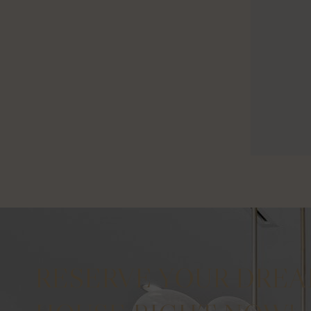
RESERVE YOUR DRE