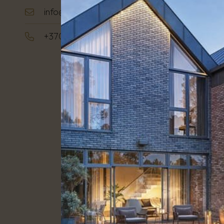
info@hauz.lt
Plot area:
3
+370 642 22242
Stage:
Com