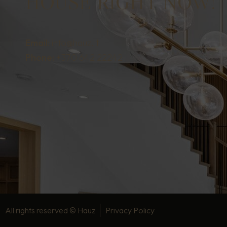
HOUSE RIGHT NOW!
Email:
info@hauz.lt
Phone:
+370 642 22242
All rights reserved ©
Hauz
Privacy Policy