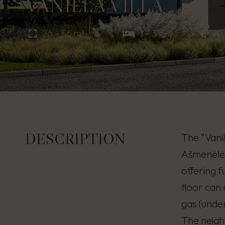
VANILLA VILLA
26 - 56 m²
1 - 3
90
DESCRIPTION
The “Vanil
Ašmenėlės 
offering 
floor can
gas (under
The neigh