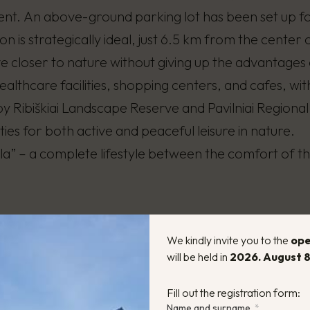
nt. An above-ground parking lot has been set up fo
on is strategically ideal, just 6.5 km from the center o
ve closer to nature without giving up the advantages 
ealthcare facilities, shopping centers, and cafes, wi
 Ribiškiai Landscape Reserve and Pavilniai Regional
ies for both active and peaceful leisure in nature.
illa” – a complete lifestyle between the comfort of the
We kindly invite you to the
ope
will be held in
2026. August 8
56 m²
Energy
Fill out the registration form:
Name and surname
rooms:
1 – 3
House