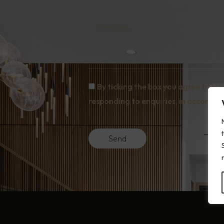
Message
By ticking the box you agree to Ha
responding to enquiries, in accordanc
Send