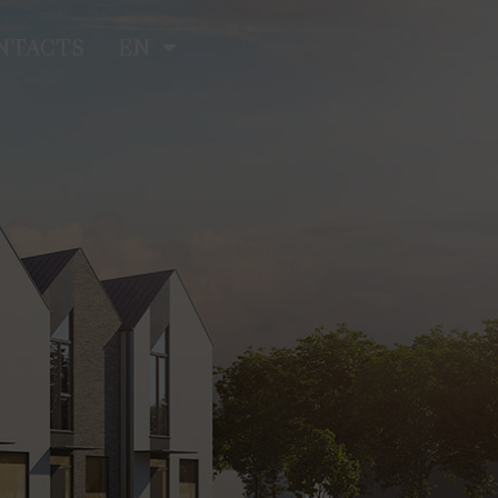
NTACTS
EN