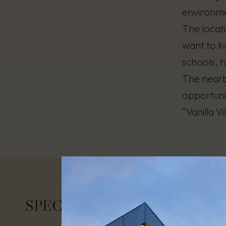
environme
The locati
want to li
schools, h
The nearby
opportunit
“Vanilla V
SPECIFICATIONS
Area:
26 – 
Number of 