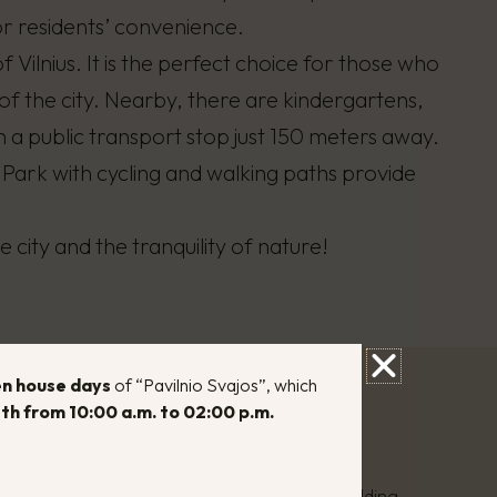
r residents’ convenience.
f Vilnius. It is the perfect choice for those who
of the city. Nearby, there are kindergartens,
th a public transport stop just 150 meters away.
 Park with cycling and walking paths provide
 city and the tranquility of nature!
n house days
of “Pavilnio Svajos”, which
th from 10:00 a.m. to 02:00 p.m.
 efficiency class:
A+
 type:
Three-story, brick, multi-apartment building