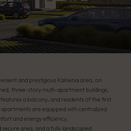
nvenient and prestigious Kalnėnai area, on
gned, three-story multi-apartment buildings,
atures a balcony, and residents of the first
e apartments are equipped with centralized
mfort and energy efficiency.
 secure area, and a fully landscaped