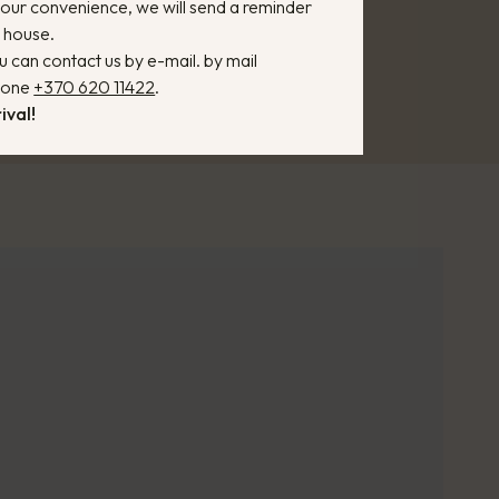
 your convenience, we will send a reminder
n house.
u can contact us by e-mail. by mail
phone
+370 620 11422
.
ival!