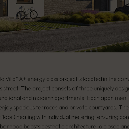
,000 - 120,000
la Villa” A+ energy class project is located in the co
street. The project consists of three uniquely desi
functional and modern apartments. Each apartment fe
 enjoy spacious terraces and private courtyards. Th
floor) heating with individual metering, ensuring co
borhood boasts aesthetic architecture, a closed and