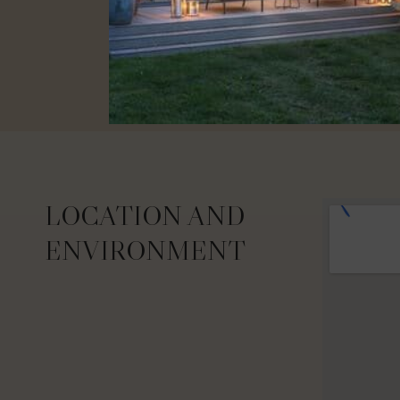
LOCATION AND
ENVIRONMENT