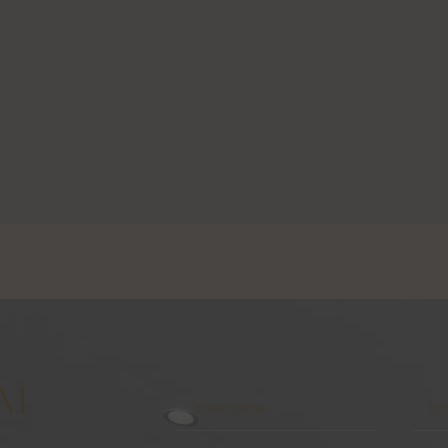
AM
Your
Emai
Name