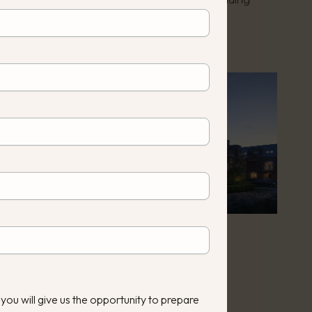
uction year:
2023
 you will give us the opportunity to prepare