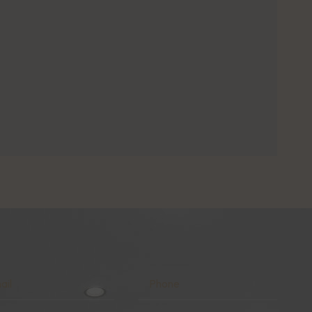
l
Phone