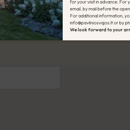
for your visit in advance. For
email. by mail before the ope
For additional information, yo
info@pavilniosvajos.lt or by 
We look forward to your arr