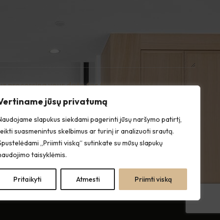
uz processing your data for the purpose of
e with the Privacy Policy.
Vertiname jūsų privatumą
Naudojame slapukus siekdami pagerinti jūsų naršymo patirtį,
teikti suasmenintus skelbimus ar turinį ir analizuoti srautą.
Spustelėdami „Priimti viską“ sutinkate su mūsų slapukų
naudojimo taisyklėmis.
Pritaikyti
Atmesti
Priimti viską