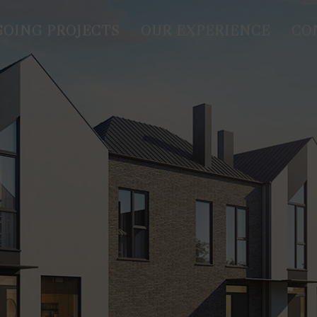
OING PROJECTS
OUR EXPERIENCE
CO