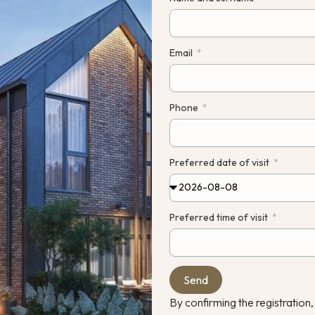
 a.
Constr
Email
pleted
Phone
Preferred date of visit
Preferred time of visit
Send
By confirming the registration,