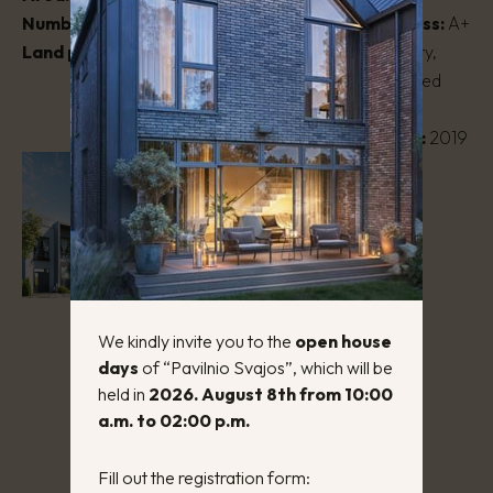
Number of rooms:
3 – 4
Energy efficiency class:
A+
Land plot area:
1 – 3 a.
House type:
Two-story,
masonry, semi-detached
house
Year of construction:
2019
We kindly invite you to the
open house
days
of “Pavilnio Svajos”, which will be
held in
2026. August 8th from 10:00
a.m. to 02:00 p.m.
Fill out the registration form: