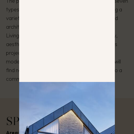
The project features distinctive exteriors, with seven
types of homes in perfect harmony, showcasing a
variety of color schemes, facade materials, and
architectural solutions.
Living in Kalnėnų Panorama combines tranquility,
aesthetics, and the convenience of city life. This
project is designed for those who value quality,
modernity, and proximity to nature. Here, you will
find not only cozy and functional homes but also a
community that fosters true harmony in life.
SPECIFICATIONS
Area:
55 – 92 m²
Stage:
Completed