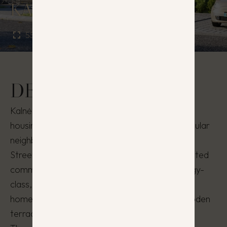
KALNĖNŲ PANORAMA
55 – 92 m²
3 - 4
DESCRIPTION
Kalnėnų Panorama is an exceptional residential
housing project located in one of the most popular
neighborhoods of Vilnius, Kalnėnai, on Kašubų
Street, just 6 km from the city center. In this gated
community, you’ll find highly functional, A-energy-
class, 3–5 room, 66–72 m² semi-detached
homes/apartments with private yards and wooden
terraces.