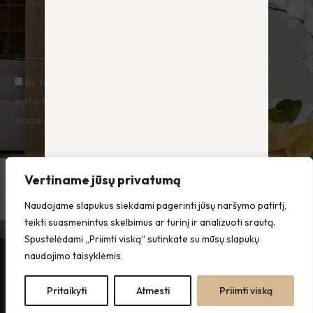
By ticking the box you agree to Hauz processing your
data for the purpose of responding to enquiries, in
accordance with the Privacy Policy.
Send
Vertiname jūsų privatumą
Naudojame slapukus siekdami pagerinti jūsų naršymo patirtį,
teikti suasmenintus skelbimus ar turinį ir analizuoti srautą.
Spustelėdami „Priimti viską“ sutinkate su mūsų slapukų
naudojimo taisyklėmis.
All rights
Privacy
reserved ©
Policy
Pritaikyti
Atmesti
Priimti viską
Hauz