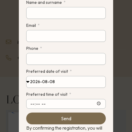
Name and surname
Email
info@hauz.lt
Phone
+370 642 22242
Preferred date of visit
Preferred time of visit
LOCATION
Send
By confirming the registration, you will