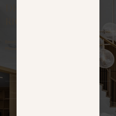
DREAM HOUSE
RIGHT NOW!
Email:
info@hauz.lt
Phone:
+370 642 22242
Your
Name
Email
Phone
Message