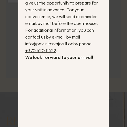
give us the opportunity to prepare for
your visit in advance. For your
convenience, we will send a reminder
email. by mail before the open house.
For additional information, you can
contact us by e-mail. by mail
info@pavilniosvajos.lt or by phone
+370 620 11422
.
We look forward to your arrival!
RESERVE YOUR