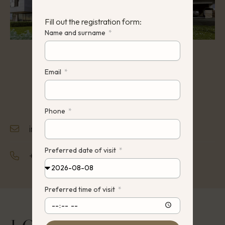
Fill out the registration form:
Name and surname
Email
Phone
info@hauz.lt
Preferred date of visit
+370 642 22242
Preferred time of visit