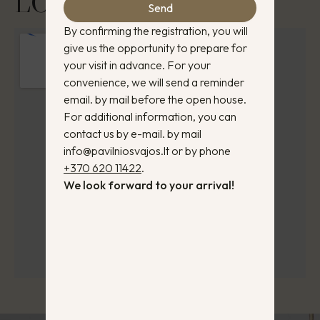
LOCATION
Send
By confirming the registration, you will
give us the opportunity to prepare for
your visit in advance. For your
convenience, we will send a reminder
email. by mail before the open house.
For additional information, you can
contact us by e-mail. by mail
info@pavilniosvajos.lt or by phone
+370 620 11422
.
We look forward to your arrival!