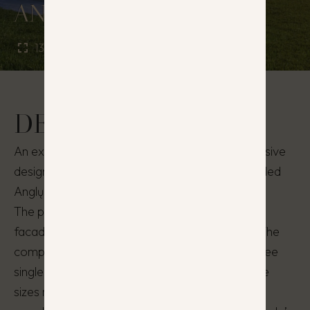
ANGLŲ PENKETAS
130 - 135 m²
5 - 6
DESCRIPTION
An exceptional residential complex with a cohesive
design and style, located in the cozy and secluded
Anglų Street, in Kalnėnai.
The project stands out with modern and stylish
facade finishes and unique exterior solutions. The
complex consists of five residential houses: three
single-family houses and one duplex. The house
sizes range from 125 to 135 m². The natural