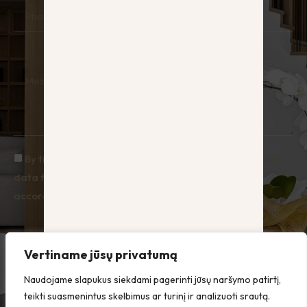
Phone
Message
By ticking the box you agree to Hauz processing your
data for the purpose of responding to enquiries, in
accordance with the Privacy Policy.
Send
Vertiname jūsų privatumą
Naudojame slapukus siekdami pagerinti jūsų naršymo patirtį,
teikti suasmenintus skelbimus ar turinį ir analizuoti srautą.