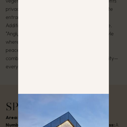
vegetation of the area is preserved. The residents’
privacy is ensured, as each house has a separate
entrance and parking spaces near the house.
Additionally, each house includes its own garage.
“Anglų Penketas” is not just a home, but a lifestyle
where modern design, private comfort, and a
peaceful natural environment harmonize. It
combines tranquility, aesthetics, and functionality—
everything needed for a fulfilling life.
SPECIFICATIONS
Area:
130 – 135 m²
Stage:
Completed
Number of rooms:
5 – 6
Energy efficiency class:
A