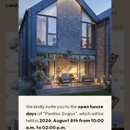
Land plot area:
3 a.
House type:
Two-story,
masonry, semi-detached
house
Year of construction:
2017
We kindly invite you to the
open house
days
of “Pavilnio Svajos”, which will be
held in
2026. August 8th from 10:00
a.m. to 02:00 p.m.