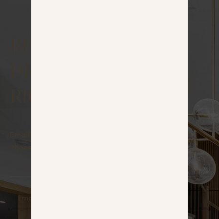
RESERVE YOUR
DREAM HOUSE
RIGHT NOW!
Email:
info@hauz.lt
Phone:
+370 642 22242
Your
Name
Email